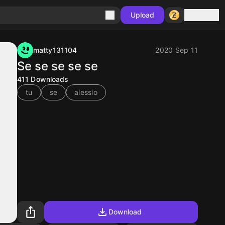
Sign in
Upload
matty131104
2020 Sep 11
Se se se se se
411
Downloads
tu
se
alessio
Download