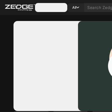
Categories
All