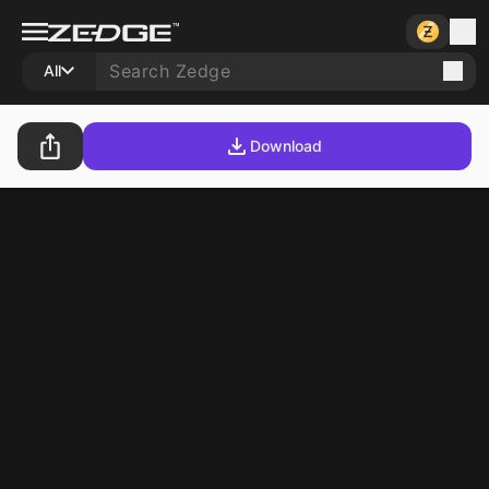
All
Download