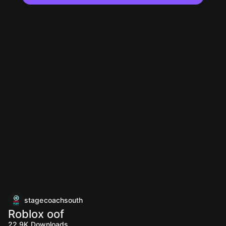
stagecoachsouth
Roblox oof
22.9K
Downloads