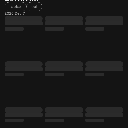
roblox
oof
2020 Dec 7