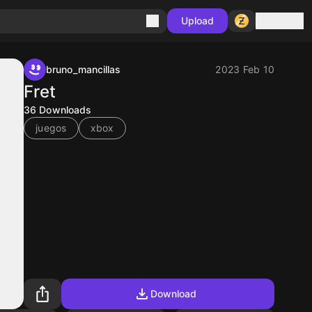
Sign in
Upload
bruno_mancillas
2023 Feb 10
Fret
36
Downloads
juegos
xbox
Download