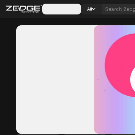
Categories
All