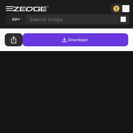
All
Download