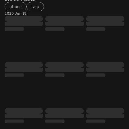
phone
tara
2020 Jun 19