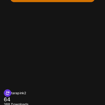
tarapink2
64
388
Downloads