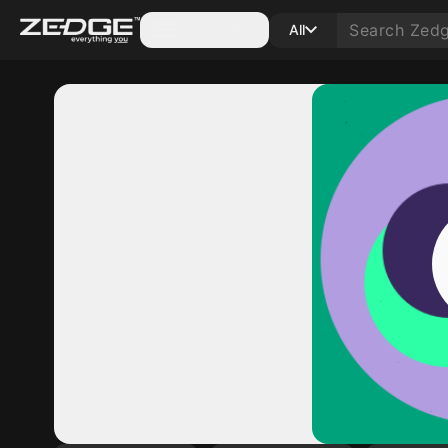
Categories
All