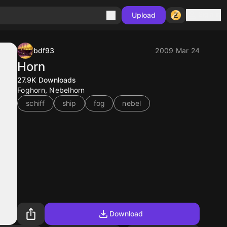
Sign in
Upload
bdf93
2009 Mar 24
Horn
27.9K
Downloads
Foghorn, Nebelhorn
schiff
ship
fog
nebel
Download