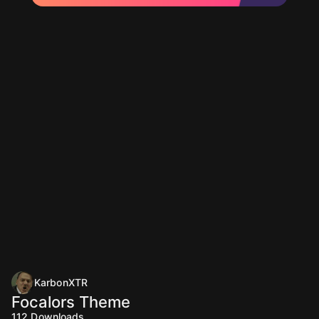
KarbonXTR
Focalors Theme
112
Downloads