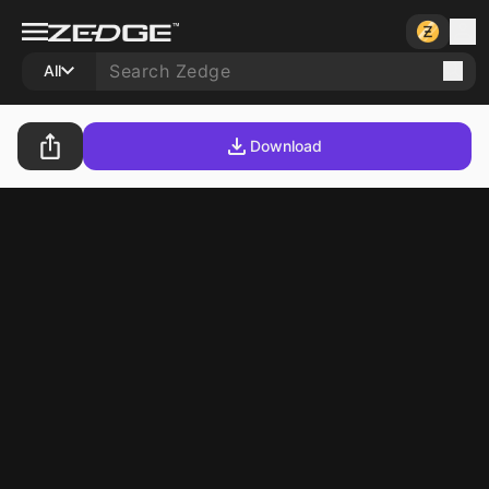
All
Download