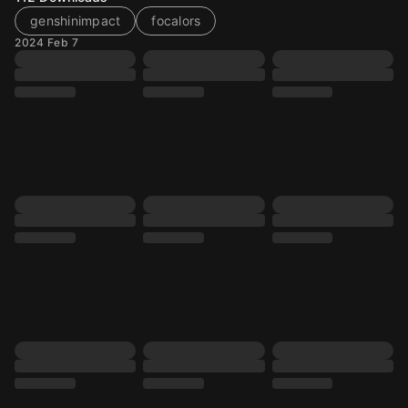
genshinimpact
focalors
2024 Feb 7