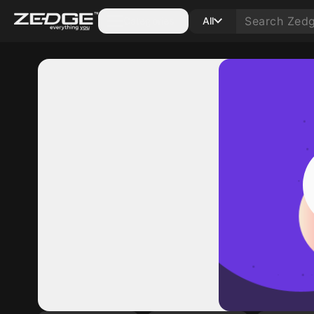
Categories
All