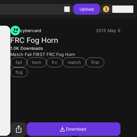
Sign in
Upload
cybercard
2015 May 6
FRC Fog Horn
1.0K
Downloads
Match Fail FIRST FRC Fog Horn
fail
horn
frc
match
first
fog
Download