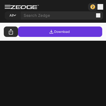
All
Download