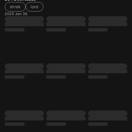
shrek
lord
2025 Jan 30