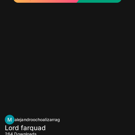
alejandroochoalizarrag
Lord farquad
264
Downloads