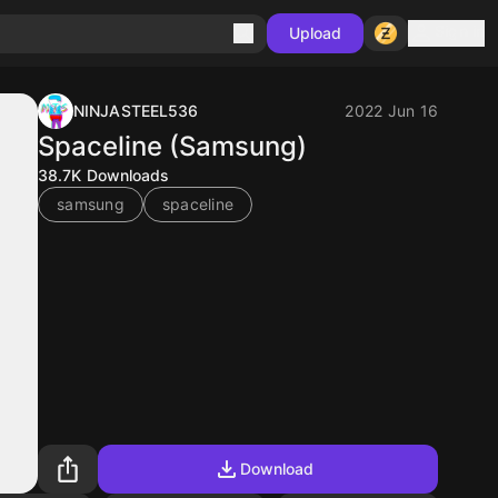
Sign in
Upload
NINJASTEEL536
2022 Jun 16
Spaceline (Samsung)
38.7K
Downloads
samsung
spaceline
Download