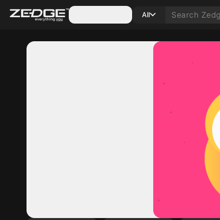
Categories
All