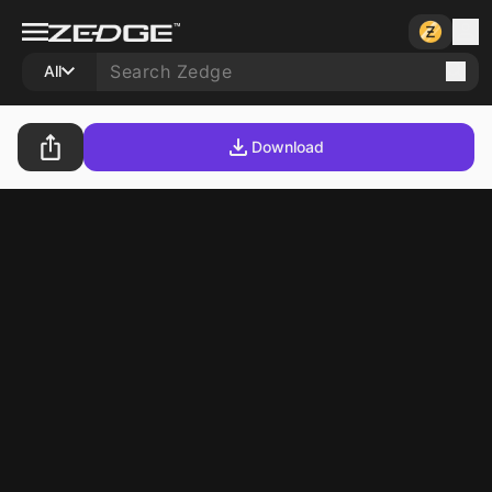
All
Download