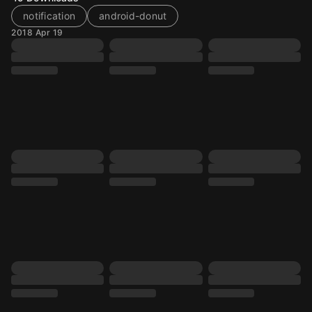
notification
android-donut
2018 Apr 19