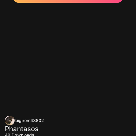
luigirom43802
Phantasos
49
Downloads