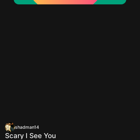
shadman14
Scary I See You