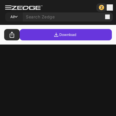
All
Download