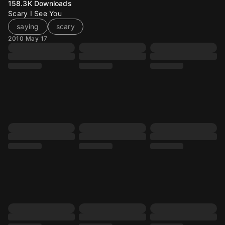
158.3K
Downloads
Scary I See You
saying
scary
2010 May 17