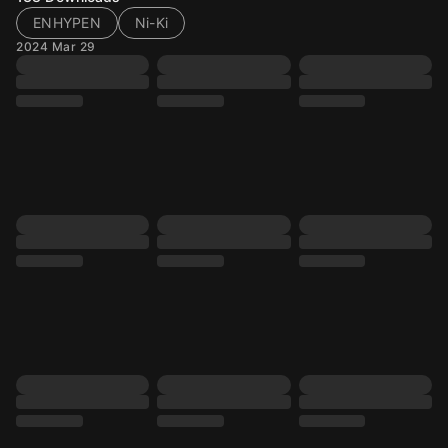
ENHYPEN
Ni-Ki
2024 Mar 29