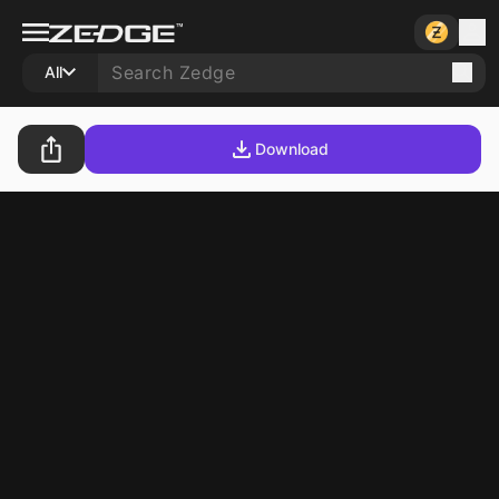
All
Download