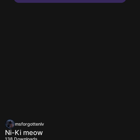
msforgottenlv
Ni-Ki meow
138
Downloads