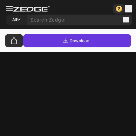
All
Download