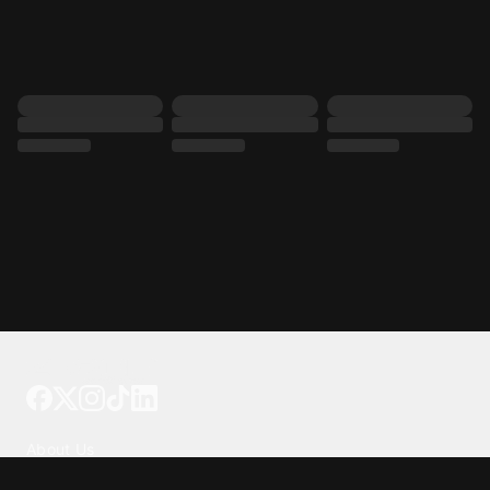
Tattoo your phone
Our Company
About Us
We're Hiring