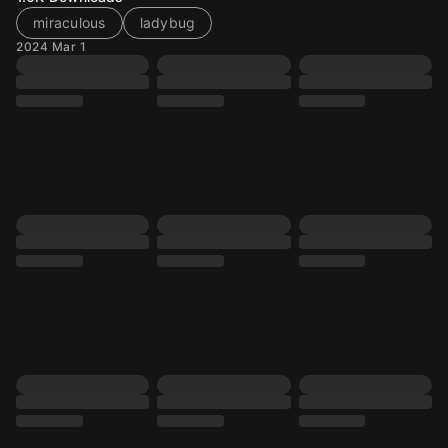
miraculous
ladybug
2024 Mar 1