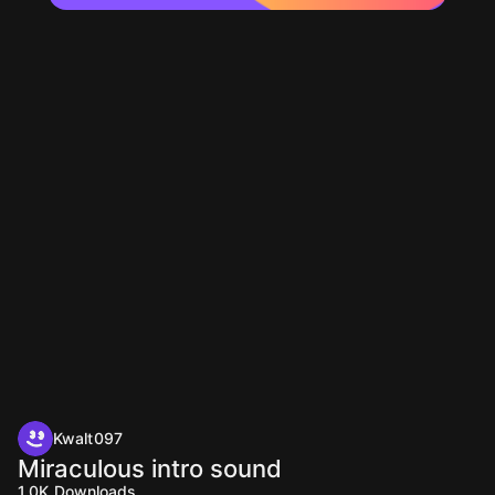
Kwalt097
Miraculous intro sound
1.0K
Downloads