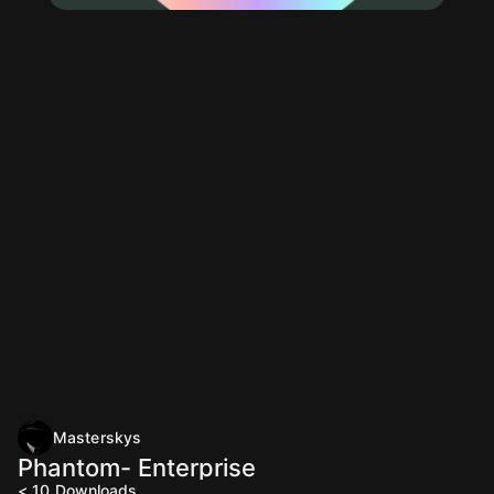
Masterskys
Phantom- Enterprise
< 10
Downloads