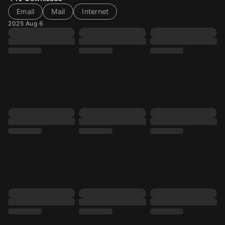
Email
Mail
Internet
2025 Aug 6