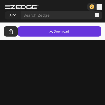
All
Download