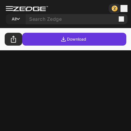
All
Download