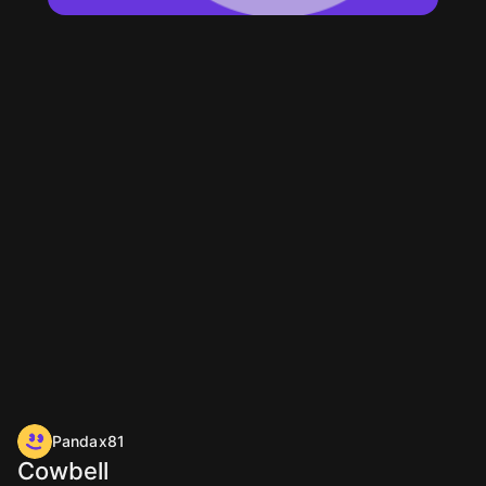
Pandax81
Cowbell