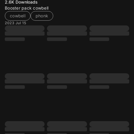
2.6K
Downloads
Booster pack cowbell
cowbell
phonk
2023 Jul 15