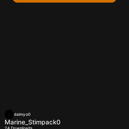
daimyo0
Marine_Stimpack0
24
Downloads