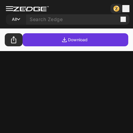
All
Download