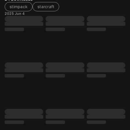
stimpack
starcraft
2025 Jun 4