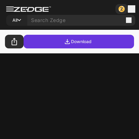
All
Download