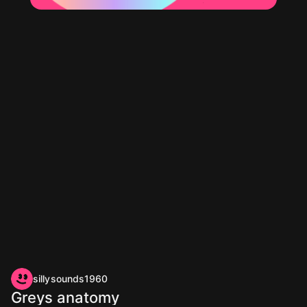
sillysounds1960
Greys anatomy