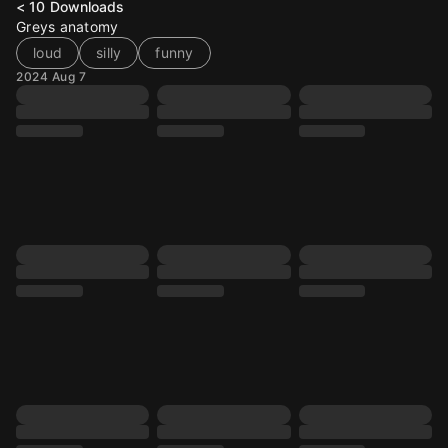
< 10
Downloads
Greys anatomy
loud
silly
funny
2024 Aug 7