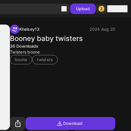
Sign in
Upload
Khelsey13
2024 Aug 20
Booney baby twisters
36
Downloads
Twisters boone
boone
twisters
Download