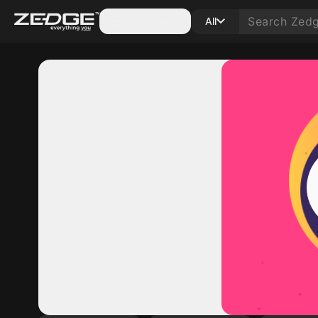
Categories
All