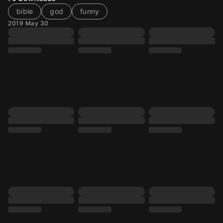
bible
god
funny
2019 May 30