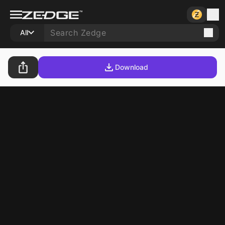
All
Download