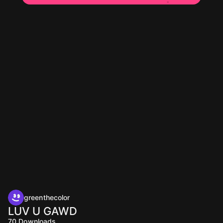
greenthecolor
LUV U GAWD
70
Downloads