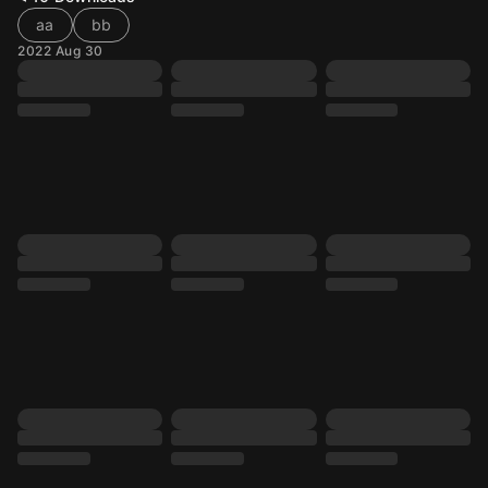
aa
bb
2022 Aug 30