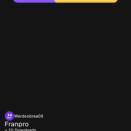
Werdesbrea09
Franpro
< 10
Downloads