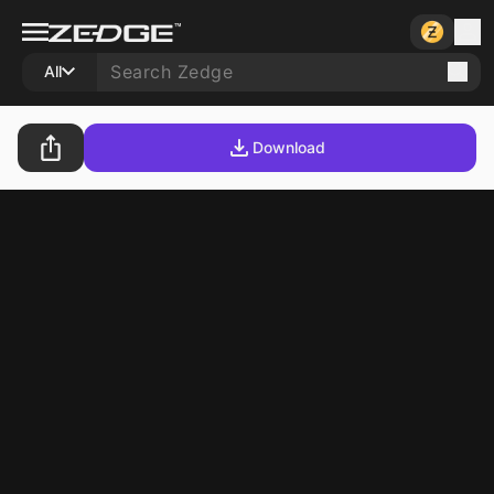
All
Download