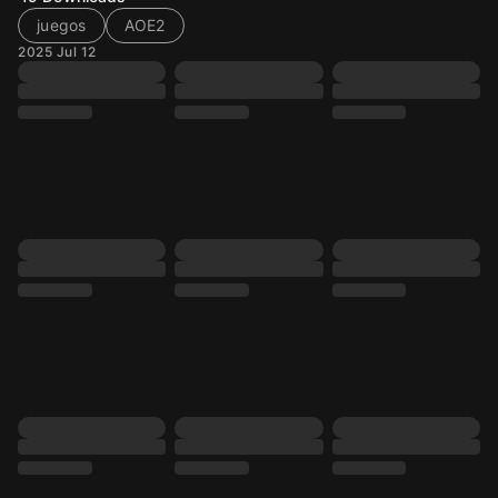
juegos
AOE2
2025 Jul 12