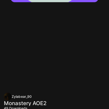
Zylabear_90
Monastery AOE2
49
Downloads