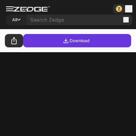
All
Download