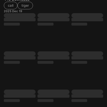
call
tiger
2025 Dec 19