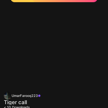
UmarFarooq223
Tiger call
< 10
Downloads