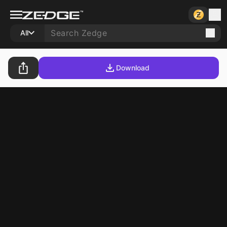
All
Download