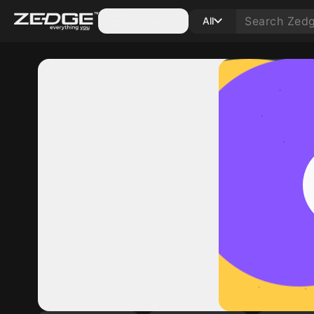
Categories
All