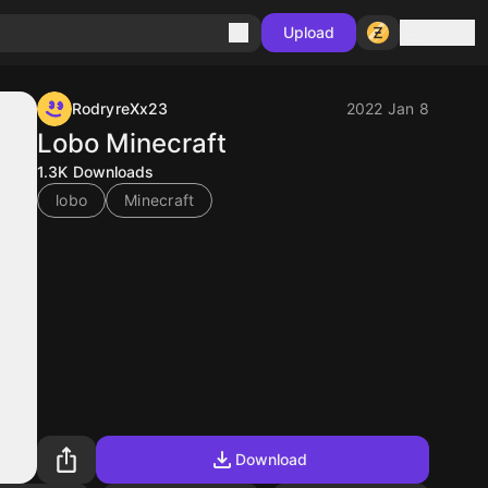
Sign in
Upload
RodryreXx23
2022 Jan 8
Lobo Minecraft
1.3K
Downloads
lobo
Minecraft
Download