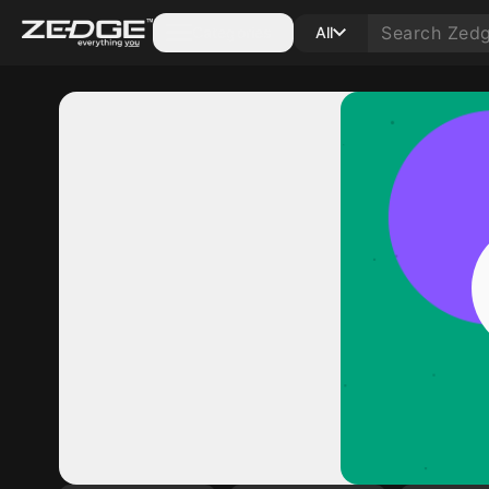
Categories
All