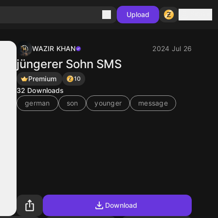
Sign in
Upload
WAZIR KHAN
2024 Jul 26
jüngerer Sohn SMS
Premium
10
32
Downloads
german
son
younger
message
Download