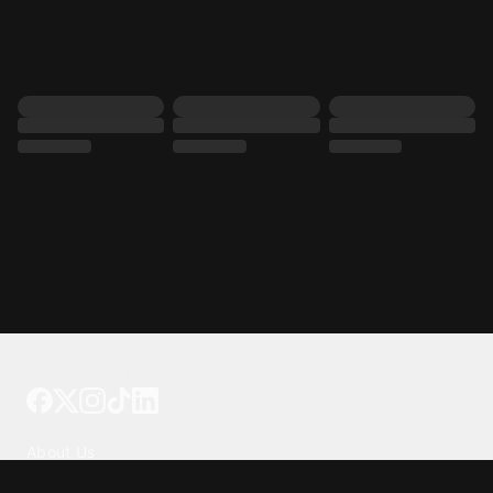
Tattoo your phone
Our Company
About Us
We're Hiring