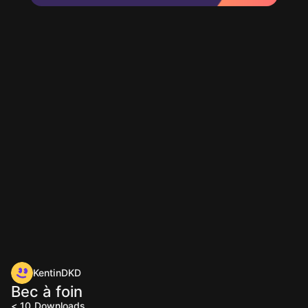
KentinDKD
Bec à foin
< 10
Downloads