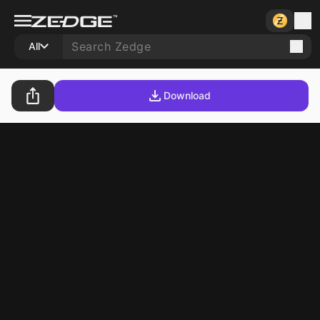
All
Download