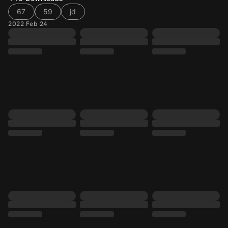
67
59
jd
2022 Feb 24