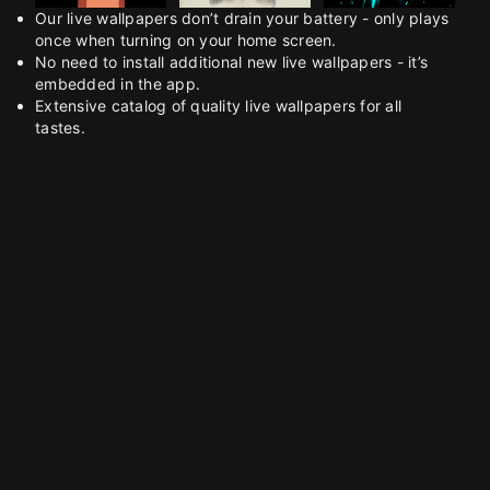
Our live wallpapers don’t drain your battery - only plays
once when turning on your home screen.
No need to install additional new live wallpapers - it’s
embedded in the app.
Extensive catalog of quality live wallpapers for all
tastes.