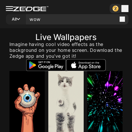
All
Live Wallpapers
Imagine having cool video effects as the
background on your home screen. Download the
Zedge app and you’ve got it!