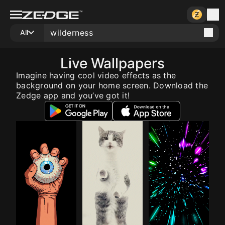
All
Live Wallpapers
Imagine having cool video effects as the
background on your home screen. Download the
Zedge app and you’ve got it!