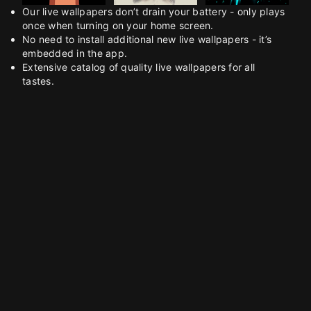
Our live wallpapers don’t drain your battery - only plays
once when turning on your home screen.
No need to install additional new live wallpapers - it’s
embedded in the app.
Extensive catalog of quality live wallpapers for all
tastes.