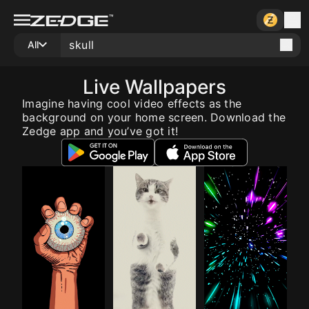
All
Live Wallpapers
Imagine having cool video effects as the
background on your home screen. Download the
Zedge app and you’ve got it!