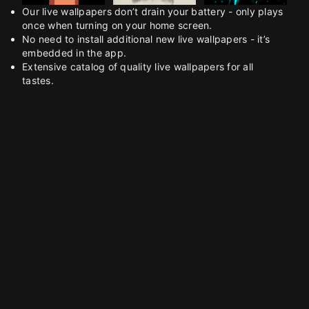
Our live wallpapers don’t drain your battery - only plays
once when turning on your home screen.
No need to install additional new live wallpapers - it’s
embedded in the app.
Extensive catalog of quality live wallpapers for all
tastes.