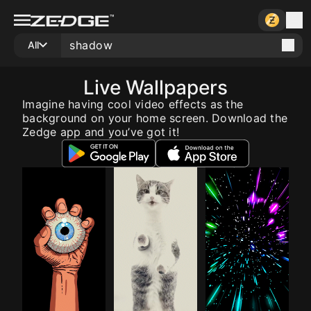
All
Live Wallpapers
Imagine having cool video effects as the
background on your home screen. Download the
Zedge app and you’ve got it!