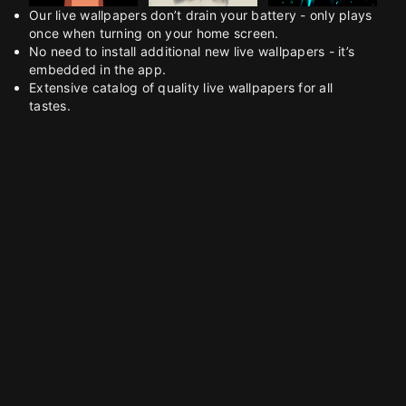
Our live wallpapers don’t drain your battery - only plays
once when turning on your home screen.
No need to install additional new live wallpapers - it’s
embedded in the app.
Extensive catalog of quality live wallpapers for all
tastes.