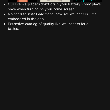
Our live wallpapers don’t drain your battery - only plays
once when turning on your home screen.
No need to install additional new live wallpapers - it’s
embedded in the app.
Extensive catalog of quality live wallpapers for all
tastes.