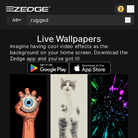
All
Live Wallpapers
Imagine having cool video effects as the
background on your home screen. Download the
Zedge app and you’ve got it!