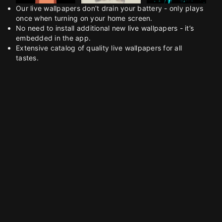
Our live wallpapers don’t drain your battery - only plays
once when turning on your home screen.
No need to install additional new live wallpapers - it’s
embedded in the app.
Extensive catalog of quality live wallpapers for all
tastes.