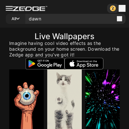
All
Live Wallpapers
Imagine having cool video effects as the
background on your home screen. Download the
Zedge app and you’ve got it!