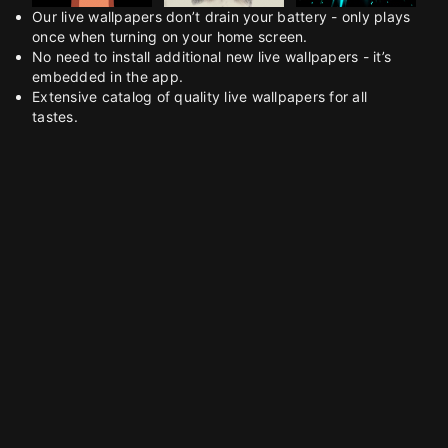
Our live wallpapers don’t drain your battery - only plays
once when turning on your home screen.
No need to install additional new live wallpapers - it’s
embedded in the app.
Extensive catalog of quality live wallpapers for all
tastes.