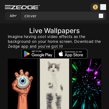
All
Live Wallpapers
Imagine having cool video effects as the
background on your home screen. Download the
Zedge app and you’ve got it!