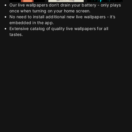
Our live wallpapers don’t drain your battery - only plays
once when turning on your home screen.
No need to install additional new live wallpapers - it’s
embedded in the app.
Extensive catalog of quality live wallpapers for all
tastes.