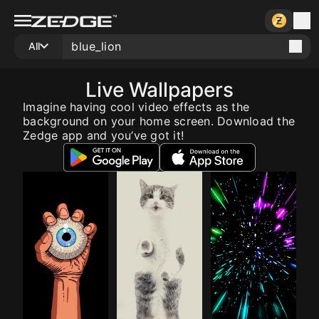
All
Live Wallpapers
Imagine having cool video effects as the
background on your home screen. Download the
Zedge app and you’ve got it!