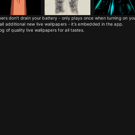
pers don’t drain your battery - only plays once when turning on y
all additional new live wallpapers - it’s embedded in the app.
g of quality live wallpapers for all tastes.