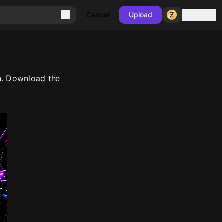
Sign in
Cancel
Upload
n. Download the