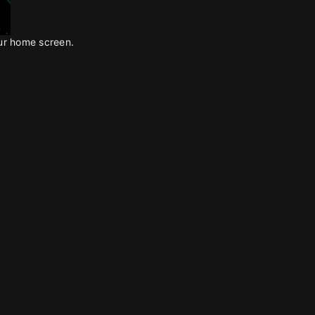
our home screen.