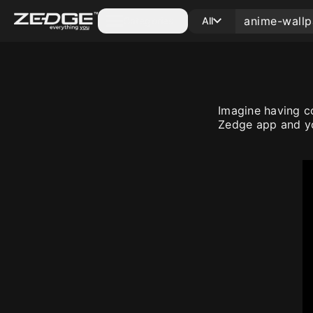
Categories
All
Imagine having c
Zedge app and yo