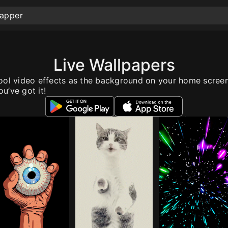
Live Wallpapers
ool video effects as the background on your home scree
u’ve got it!