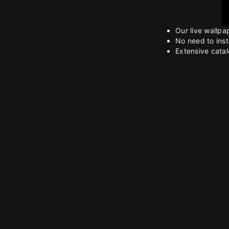
Our live wallpa
No need to inst
Extensive catalo