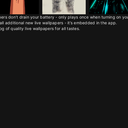
pers don’t drain your battery - only plays once when turning on y
all additional new live wallpapers - it’s embedded in the app.
g of quality live wallpapers for all tastes.