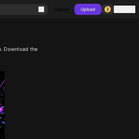
Sign in
Cancel
Upload
n. Download the