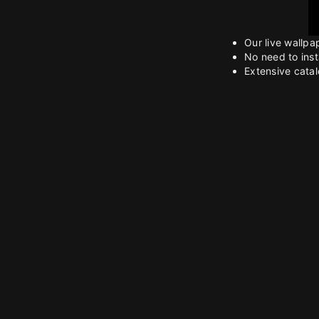
Our live wallpa
No need to inst
Extensive catalo