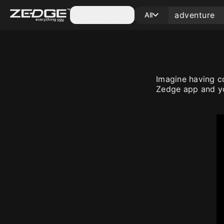
Categories
All
Imagine having c
Zedge app and yo