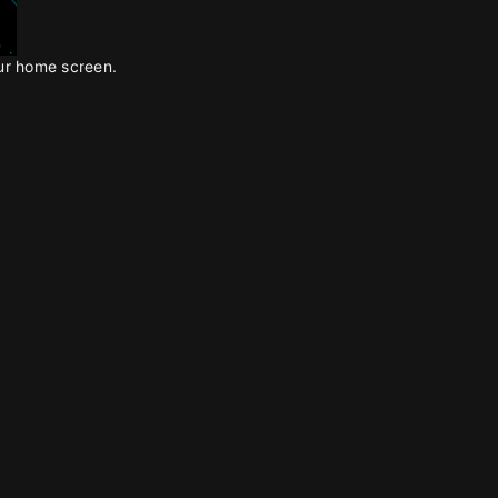
our home screen.