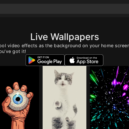
Live Wallpapers
ool video effects as the background on your home scree
u’ve got it!