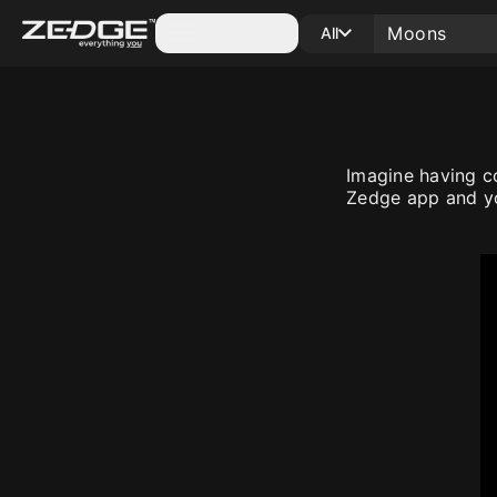
Categories
All
Imagine having c
Zedge app and yo