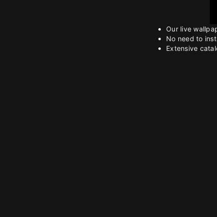
Our live wallpa
No need to inst
Extensive catalo