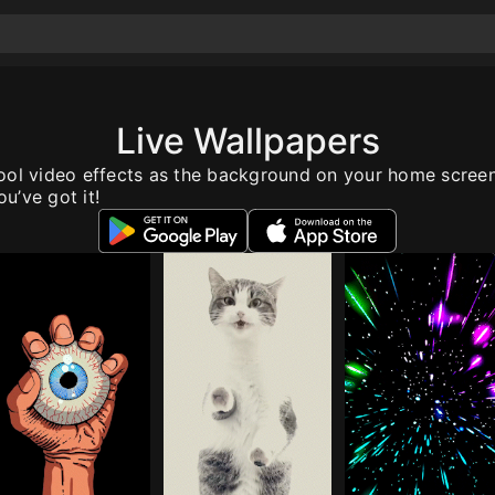
Live Wallpapers
ool video effects as the background on your home scree
u’ve got it!