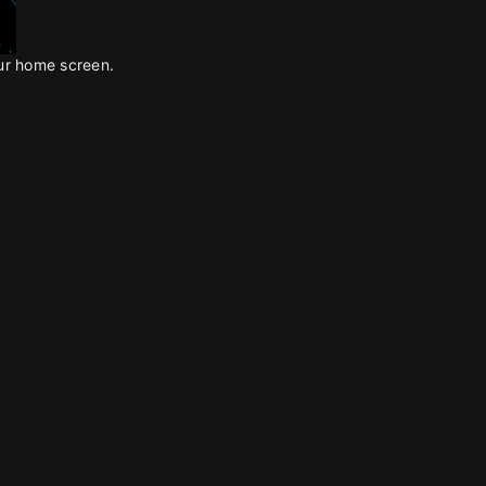
our home screen.