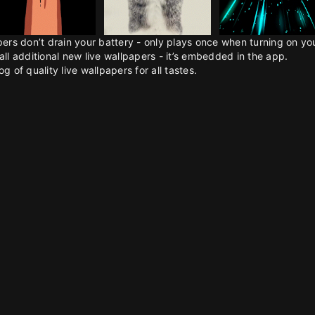
pers don’t drain your battery - only plays once when turning on y
all additional new live wallpapers - it’s embedded in the app.
g of quality live wallpapers for all tastes.