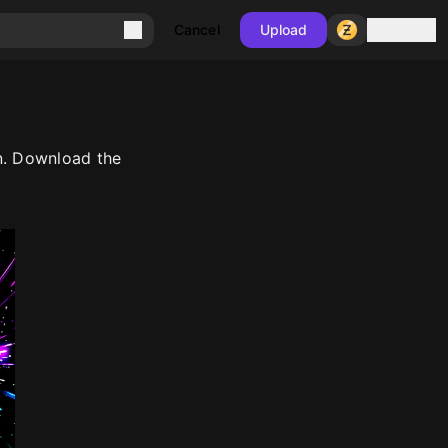
Sign in
Cancel
Upload
n. Download the