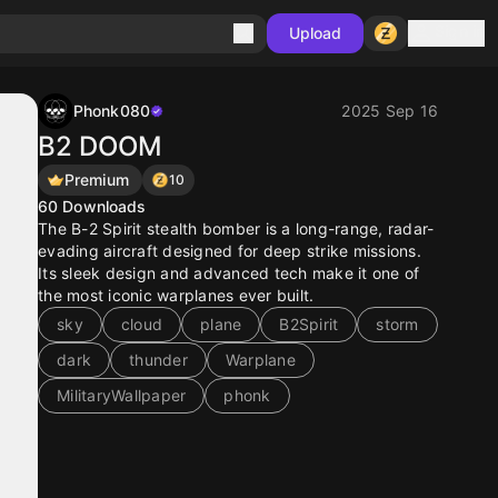
Sign in
Upload
Phonk080
2025 Sep 16
B2 DOOM
Premium
10
60
Downloads
The B-2 Spirit stealth bomber is a long-range, radar-
evading aircraft designed for deep strike missions.
Its sleek design and advanced tech make it one of
the most iconic warplanes ever built.
sky
cloud
plane
B2Spirit
storm
dark
thunder
Warplane
MilitaryWallpaper
phonk