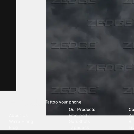
Tattoo your phone
Our Company
Our Products
Co
About Us
Emojipedia
Wa
We're Hiring
GuruShots
Ri
Blog
Tapedeck
Li
Investor Relations
Data Seeds
AI