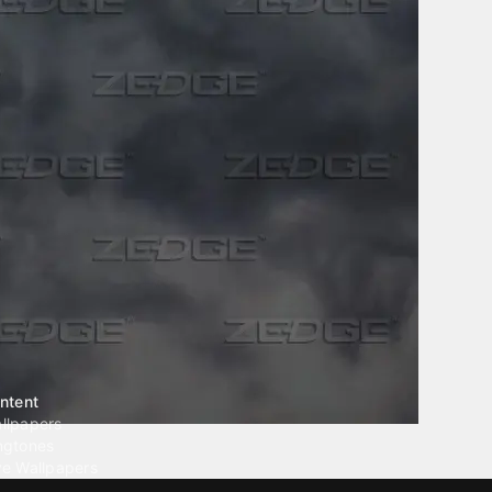
ntent
llpapers
ngtones
ve Wallpapers
 Wallpaper Maker