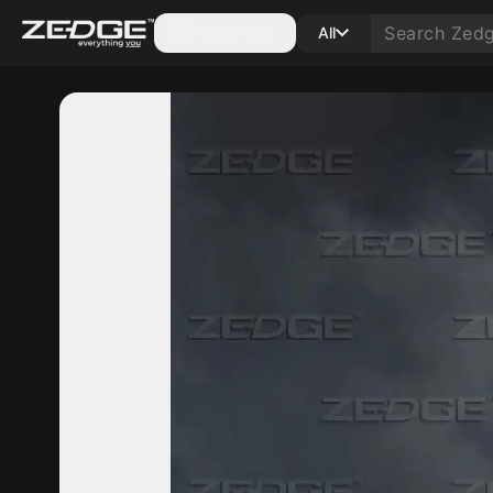
Categories
All