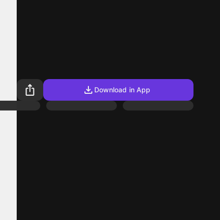
Download in App