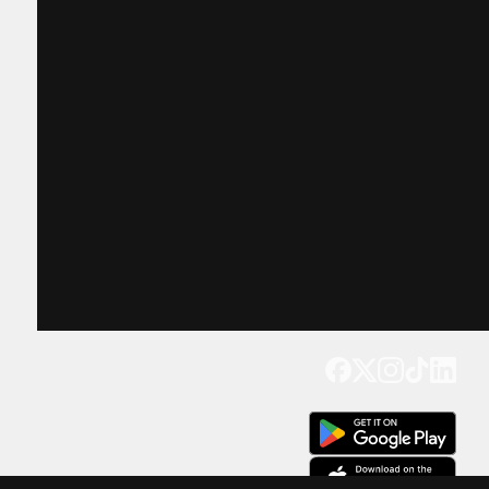
Get our app