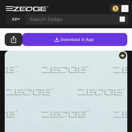
All
Download in App