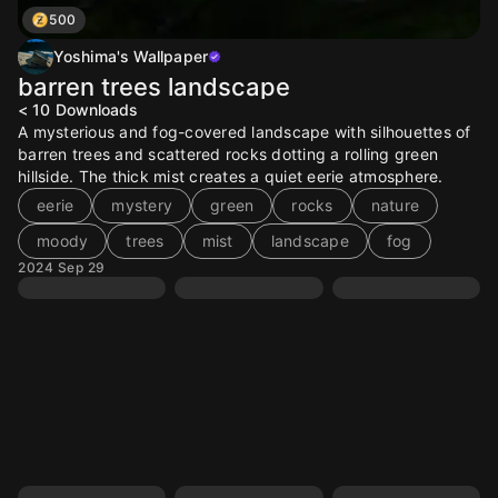
500
Yoshima's Wallpaper
barren trees landscape
< 10
Downloads
A mysterious and fog-covered landscape with silhouettes of
barren trees and scattered rocks dotting a rolling green
hillside. The thick mist creates a quiet eerie atmosphere.
eerie
mystery
green
rocks
nature
moody
trees
mist
landscape
fog
2024 Sep 29