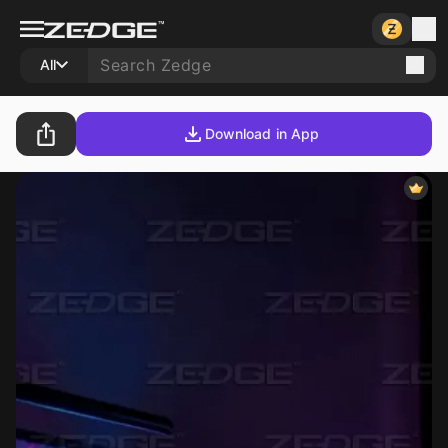
All
Download in App