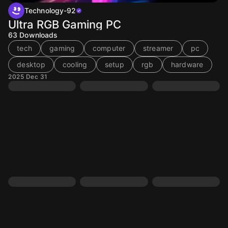
Technology-92
Ultra RGB Gaming PC
63
Downloads
tech
gaming
computer
streamer
pc
desktop
cooling
setup
rgb
hardware
2025 Dec 31