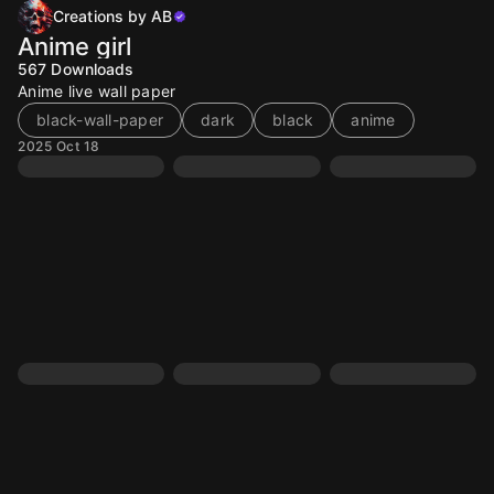
Creations by AB
Anime girl
567
Downloads
Anime live wall paper
black-wall-paper
dark
black
anime
2025 Oct 18