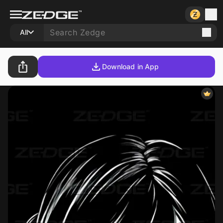
All
Download in App