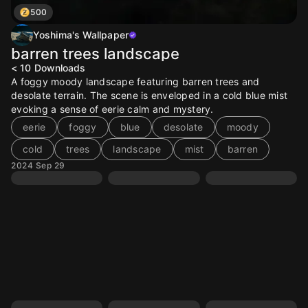
500
Yoshima's Wallpaper
barren trees landscape
< 10
Downloads
A foggy moody landscape featuring barren trees and
desolate terrain. The scene is enveloped in a cold blue mist
evoking a sense of eerie calm and mystery.
eerie
foggy
blue
desolate
moody
cold
trees
landscape
mist
barren
2024 Sep 29