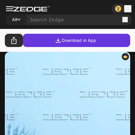
All
Download in App