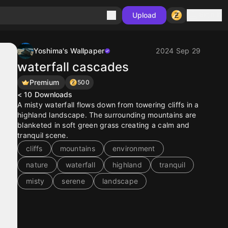
Sign in
Upload
Yoshima's Wallpaper
2024 Sep 29
waterfall cascades
Premium
500
< 10
Downloads
A misty waterfall flows down from towering cliffs in a
highland landscape. The surrounding mountains are
blanketed in soft green grass creating a calm and
tranquil scene.
cliffs
mountains
environment
nature
waterfall
highland
tranquil
misty
serene
landscape