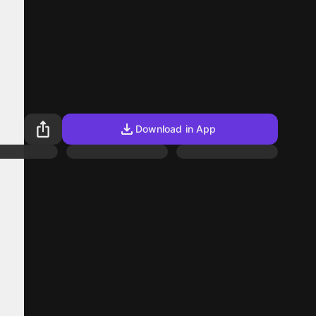
Download in App