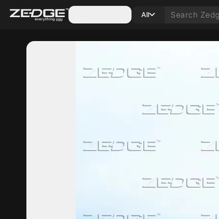
Categories
All