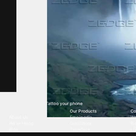
Tattoo your phone
Our Company
Our Products
Co
About Us
Emojipedia
Wa
We're Hiring
GuruShots
Ri
Blog
Tapedeck
Li
Investor Relations
Data Seeds
AI