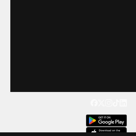
Get our app