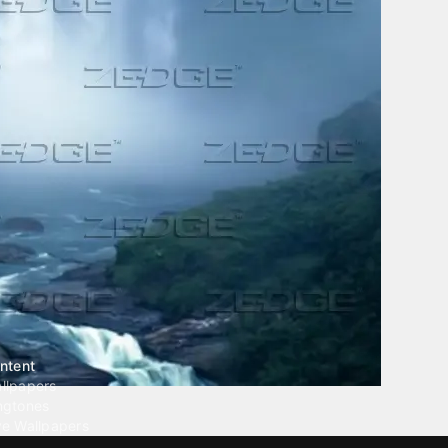
ntent
llpapers
ngtones
ve Wallpapers
 Wallpaper Maker