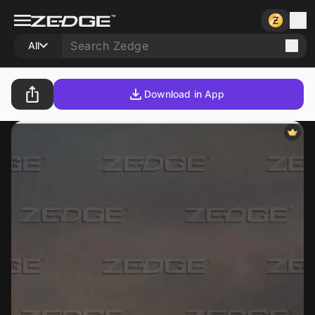
All
Download in App