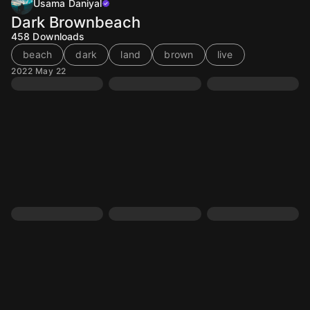
Usama Daniyal
Dark Brownbeach
458
Downloads
beach
dark
land
brown
live
2022 May 22