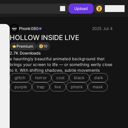
Sign in
Upload
Phonk080
2025 Jul 4
HOLLOW INSIDE LIVE
Premium
10
2.7K
Downloads
a hauntingly beautiful animated background that
brings your screen to life — or something eerily close
to it. With shifting shadows, subtle movements
glitch
horror
cool
black
dark
purple
trap
live
phonk
mask