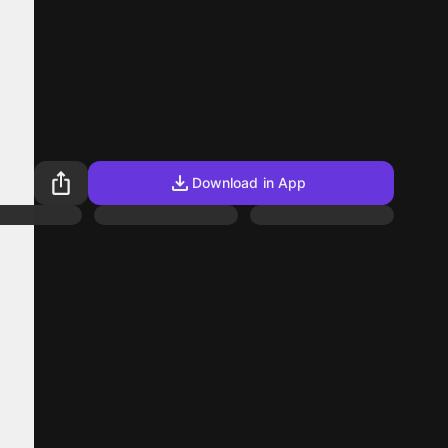
Download in App