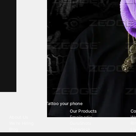
Tattoo your phone
Our Company
Our Products
Co
About Us
Emojipedia
Wa
We're Hiring
GuruShots
Ri
Blog
Tapedeck
Li
Investor Relations
Data Seeds
AI