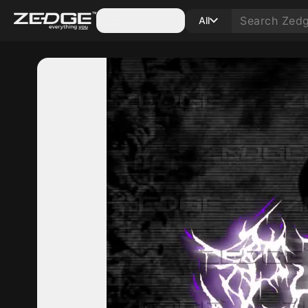
Categories
All