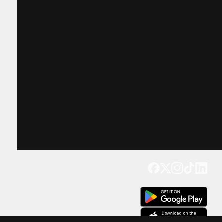
Get our app