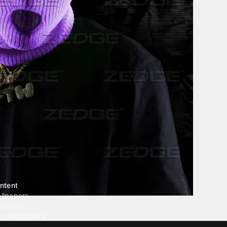
ntent
llpapers
ngtones
ve Wallpapers
 Wallpaper Maker