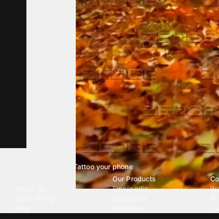
Tattoo your phone
Our Company
Our Products
Co
About Us
Emojipedia
Wa
We're Hiring
GuruShots
Ri
Blog
Tapedeck
Li
Investor Relations
Data Seeds
AI