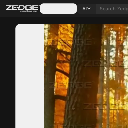
Categories
All