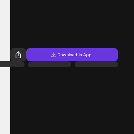
Download in App