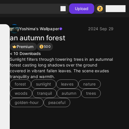
Sign in
Upload
Yoshima's Wallpaper
2024 Sep 29
an autumn forest
Premium
500
< 10
Downloads
Sunlight filters through towering trees in an autumnal
forest casting long shadows over the ground
covered in vibrant fallen leaves. The scene exudes
tranquility and warmth.
forest
sunlight
leaves
nature
woods
tranquil
autumn
trees
golden-hour
peaceful