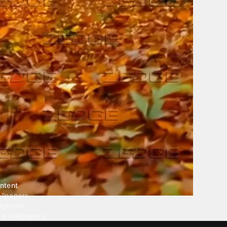
ntent
llpapers
ngtones
ve Wallpapers
 Wallpaper Maker