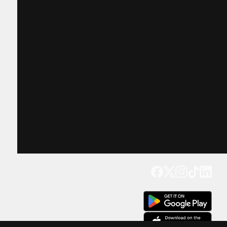
Get our app