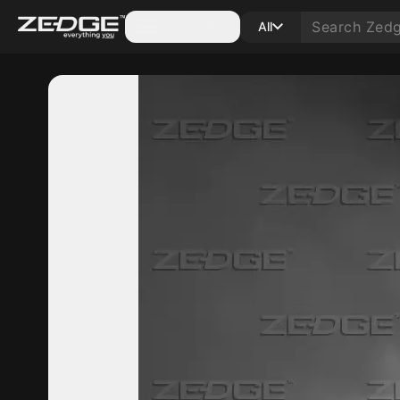
Categories
All