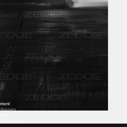
ntent
llpapers
ngtones
ve Wallpapers
 Wallpaper Maker