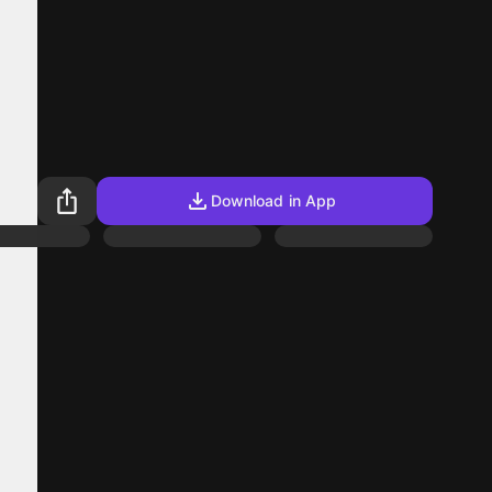
Download in App