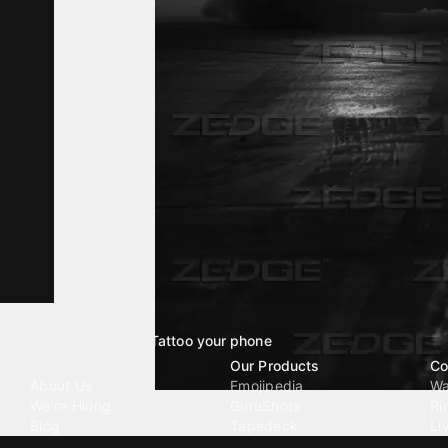
Tattoo your phone
Our Company
Our Products
Co
About Us
Emojipedia
Wa
We're Hiring
GuruShots
Ri
Blog
Tapedeck
Li
Investor Relations
Data Seeds
AI