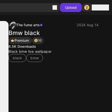
Sign in
Upload
The fume arts
2024 Aug 14
Bmw black
Premium
10
6.5K
Downloads
Black bmw live wallpaper
black
bmw