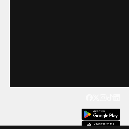
Get our app