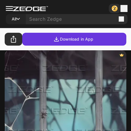
All
Download in App