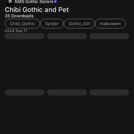
AMG Gothic Sisters
Chibi Gothic and Pet
35
Downloads
Chibi_Gothic
Spider
Gothic_Girl
Halloween
2024 Sep 11