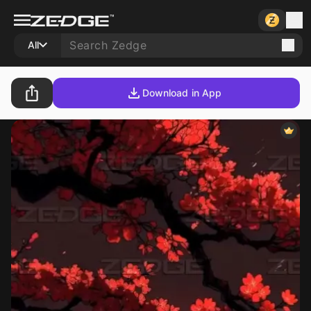
All
Download in App