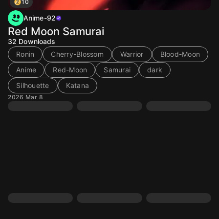
10
Anime-92
Red Moon Samurai
32
Downloads
Ronin
Cherry-Blossom
Warrior
Blood-Moon
Anime
Red-Moon
Samurai
dark
Silhouette
Katana
2026 Mar 8