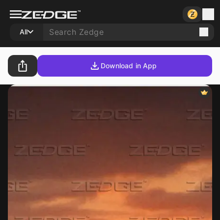
All
Download in App