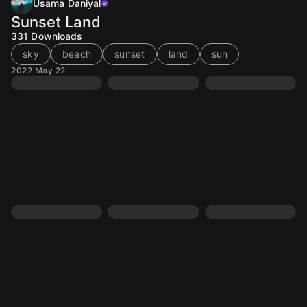
Usama Daniyal
Sunset Land
331
Downloads
sky
beach
sunset
land
sun
2022 May 22