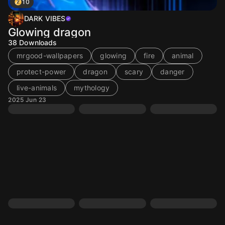
10
DARK VIBES
Glowing dragon
38
Downloads
mrgood-wallpapers
glowing
fire
animal
protect-power
dragon
scary
danger
live-animals
mythology
2025 Jun 23