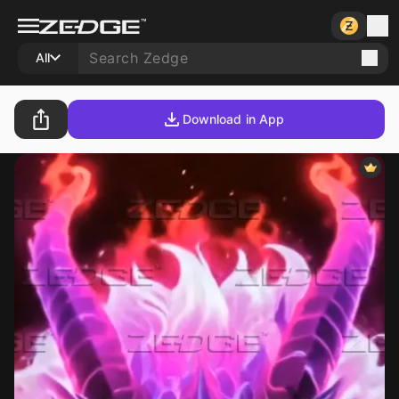
All
Download in App